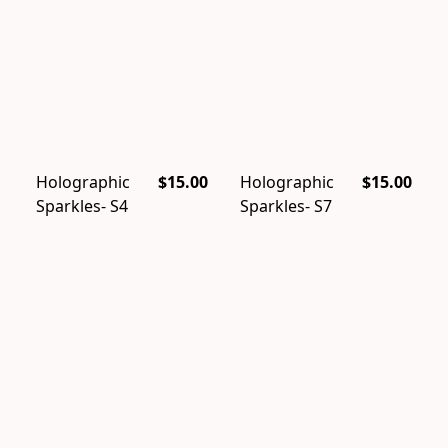
Holographic
$15.00
Holographic
$15.00
Sparkles- S4
Sparkles- S7