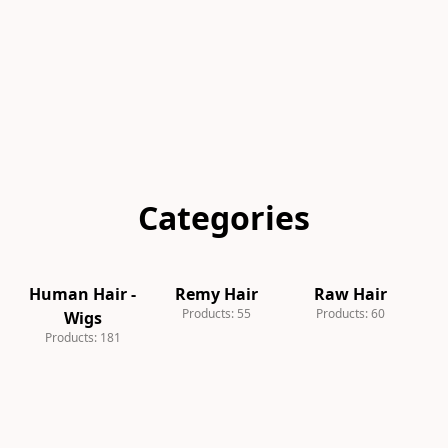
Categories
Human Hair -
Remy Hair
Raw Hair
S
Products: 55
Products: 60
Wigs
Products: 181