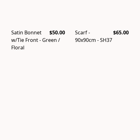
Satin Bonnet
$50.00
Scarf -
$65.00
w/Tie Front - Green /
90x90cm - SH37
Floral