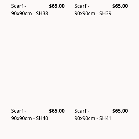
Scarf -
$65.00
Scarf -
$65.00
90x90cm - SH38
90x90cm - SH39
Scarf -
$65.00
Scarf -
$65.00
90x90cm - SH40
90x90cm - SH41