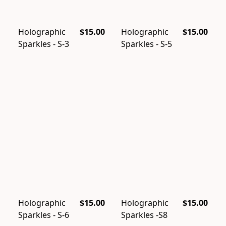
Holographic
$15.00
Holographic
$15.00
Sparkles - S-3
Sparkles - S-5
Holographic
$15.00
Holographic
$15.00
Sparkles - S-6
Sparkles -S8