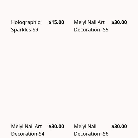
Holographic
$15.00
Meiyi Nail Art
$30.00
Sparkles-S9
Decoration -S5
Meiyi Nail Art
$30.00
Meiyi Nail
$30.00
Decoration-S4
Decoration -S6