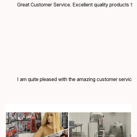
Great Customer Service. Excellent quality products 💯
I am quite pleased with the amazing customer service.