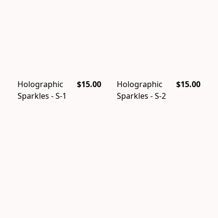
Holographic
$15.00
Holographic
$15.00
Sparkles - S-1
Sparkles - S-2