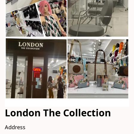
London The Collection
Address