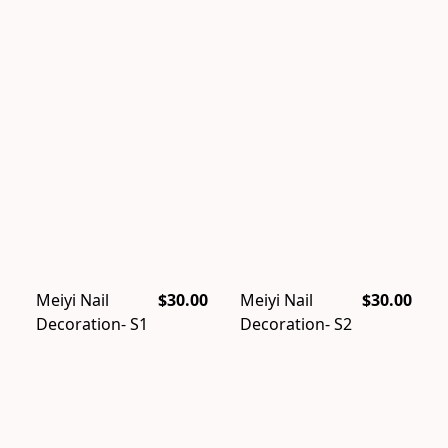
Meiyi Nail
$30.00
Meiyi Nail
$30.00
Decoration- S1
Decoration- S2