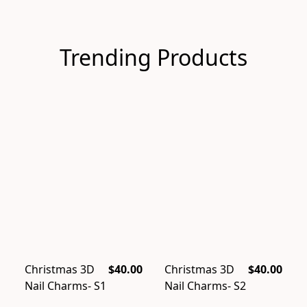
Trending Products
Christmas 3D
$40.00
Christmas 3D
$40.00
Nail Charms- S1
Nail Charms- S2