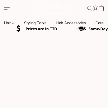
Hair
Styling Tools
Hair Accessories
Care P
Prices are in TTD
Same-Day 