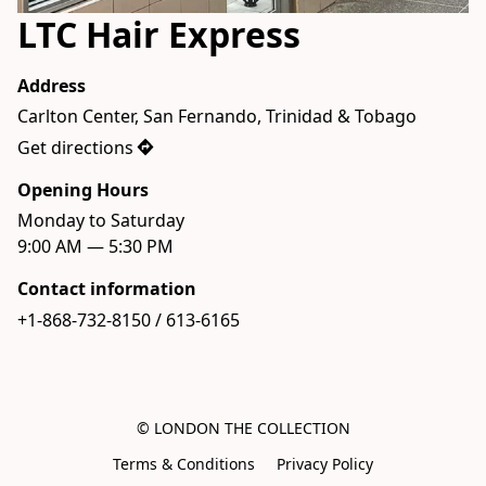
LTC Hair Express
Address
Carlton Center, San Fernando, Trinidad & Tobago
Get directions
Opening Hours
Monday to Saturday

9:00 AM — 5:30 PM
Contact information
+1-868-732-8150 / 613-6165
© LONDON THE COLLECTION
Terms & Conditions
Privacy Policy