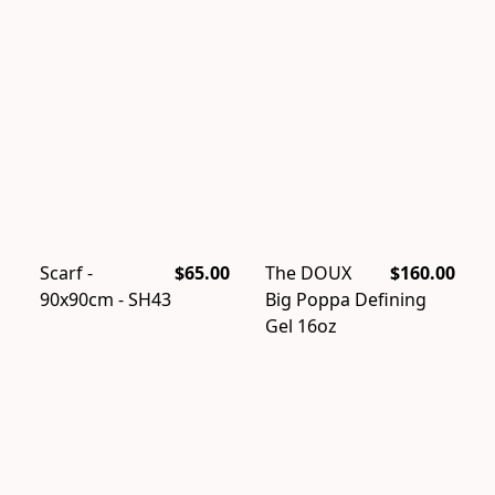
Scarf -
$65.00
The DOUX
$160.00
90x90cm - SH43
Big Poppa Defining
Gel 16oz