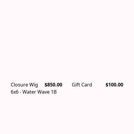
Closure Wig
$850.00
Gift Card
$100.00
6x6 - Water Wave 1B