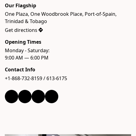
Our Flagship
One Plaza, One Woodbrook Place, Port-of-Spain, 
Trinidad & Tobago
Get directions
Opening Times
Monday - Saturday:  

9:00 AM — 6:00 PM
Contact Info
+1-868-732-8159 / 613-6175