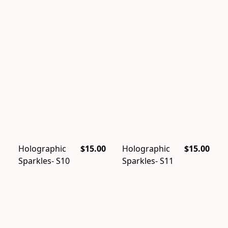
Holographic
$15.00
Holographic
$15.00
Sparkles- S10
Sparkles- S11