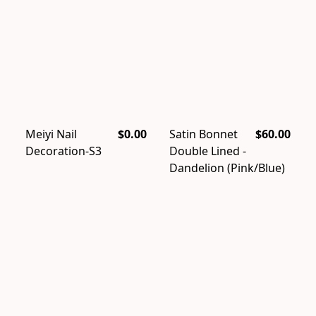
Meiyi Nail
$0.00
Satin Bonnet
$60.00
Decoration-S3
Double Lined -
Dandelion (Pink/Blue)