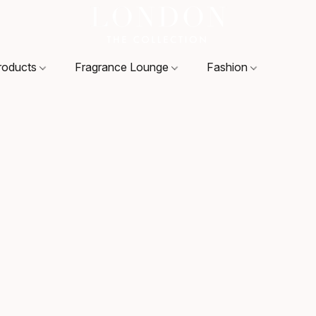
roducts
Fragrance Lounge
Fashion