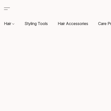
Hair
Styling Tools
Hair Accessories
Care P