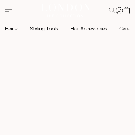
Hair
Styling Tools
Hair Accessories
Care P