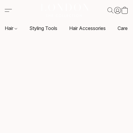
Hair
Styling Tools
Hair Accessories
Care P