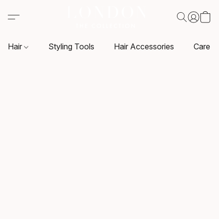
Hair
Styling Tools
Hair Accessories
Care P