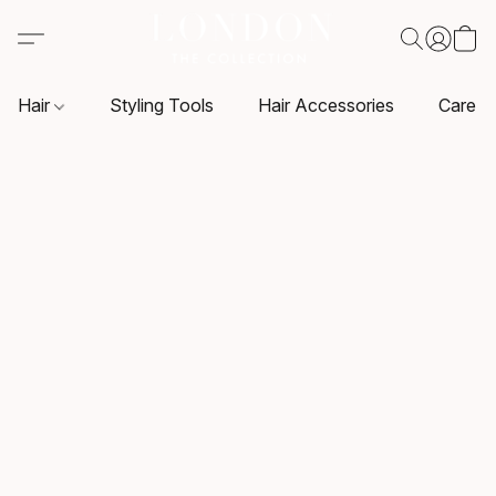
Hair
Styling Tools
Hair Accessories
Care P