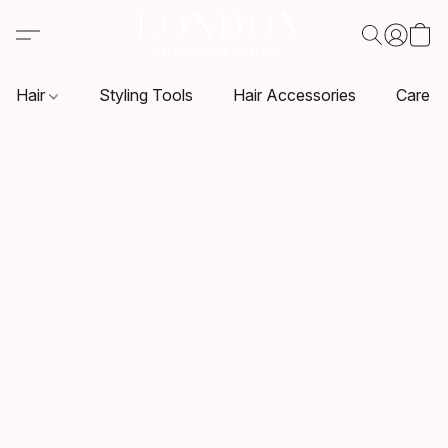
Hair
Styling Tools
Hair Accessories
Care P