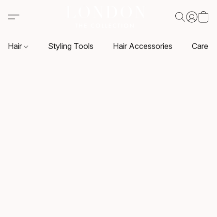
Hair
Styling Tools
Hair Accessories
Care P