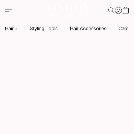
Hair
Styling Tools
Hair Accessories
Care P