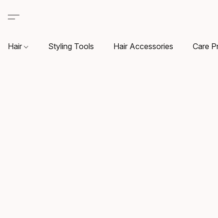
Hair
Styling Tools
Hair Accessories
Care P