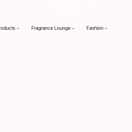
roducts
Fragrance Lounge
Fashion