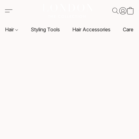
Hair
Styling Tools
Hair Accessories
Care P