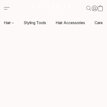
Hair
Styling Tools
Hair Accessories
Care P