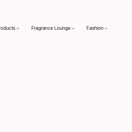
roducts
Fragrance Lounge
Fashion