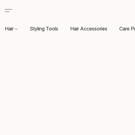
Hair
Styling Tools
Hair Accessories
Care P