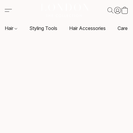
Hair
Styling Tools
Hair Accessories
Care P