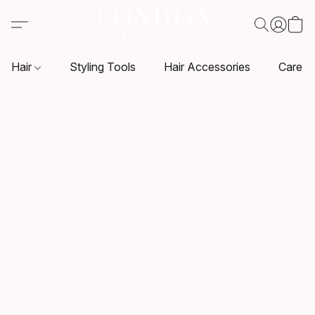
Hair
Styling Tools
Hair Accessories
Care P