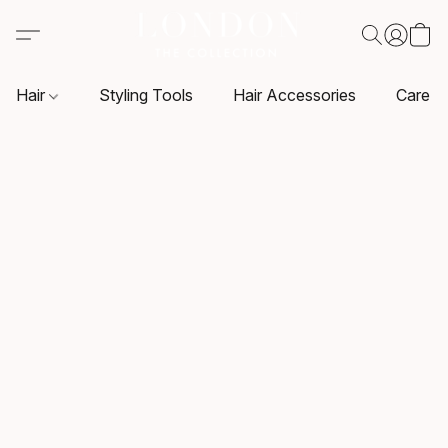
Hair
Styling Tools
Hair Accessories
Care P