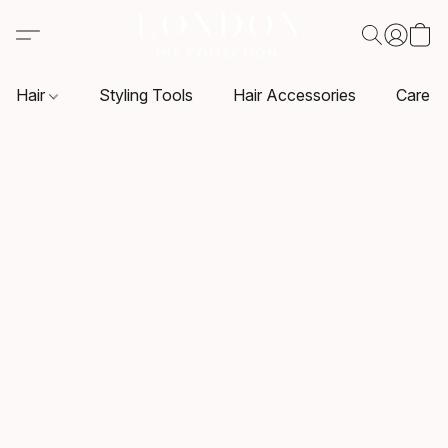
Hair
Styling Tools
Hair Accessories
Care P