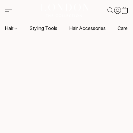
Hair
Styling Tools
Hair Accessories
Care P