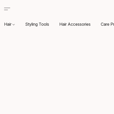
Hair
Styling Tools
Hair Accessories
Care P