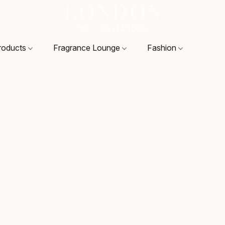
roducts
Fragrance Lounge
Fashion