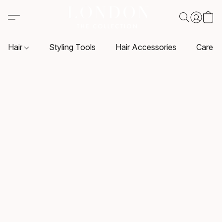
Hair
Styling Tools
Hair Accessories
Care P