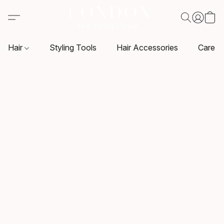
Hair
Styling Tools
Hair Accessories
Care P