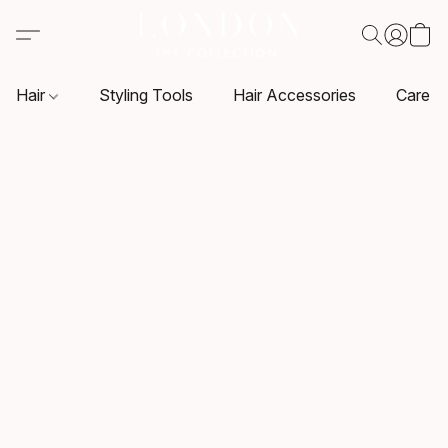
Hair
Styling Tools
Hair Accessories
Care P