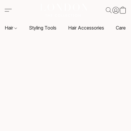
Hair
Styling Tools
Hair Accessories
Care P