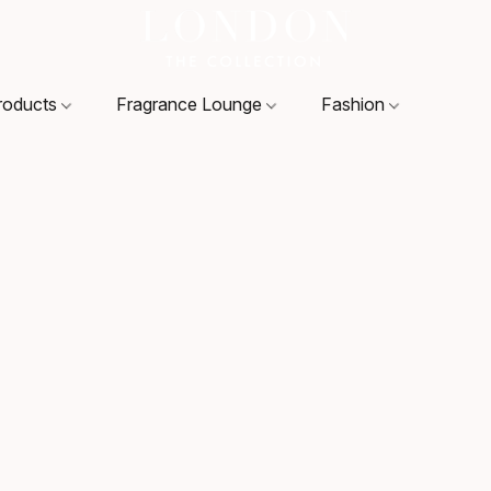
roducts
Fragrance Lounge
Fashion