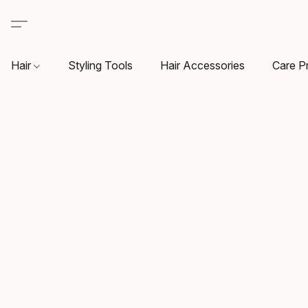
Hair
Styling Tools
Hair Accessories
Care P