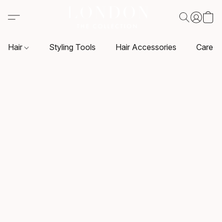
Hair
Styling Tools
Hair Accessories
Care P