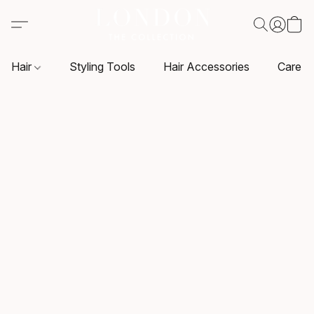
Hair
Styling Tools
Hair Accessories
Care P