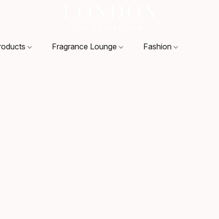
roducts
Fragrance Lounge
Fashion