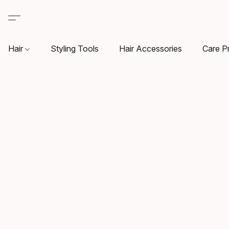
Hair
Styling Tools
Hair Accessories
Care P