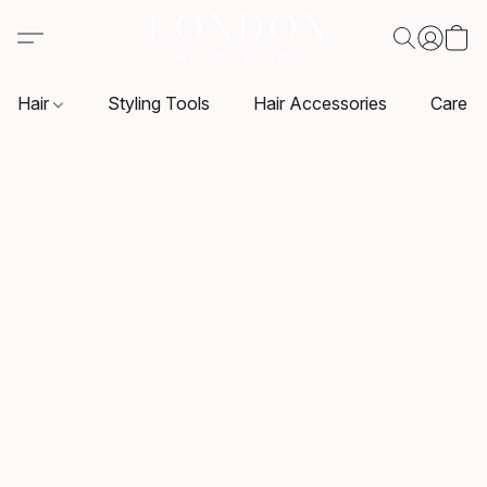
Hair
Styling Tools
Hair Accessories
Care P