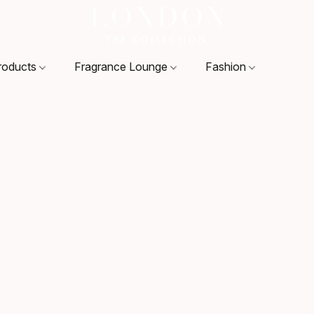
roducts
Fragrance Lounge
Fashion