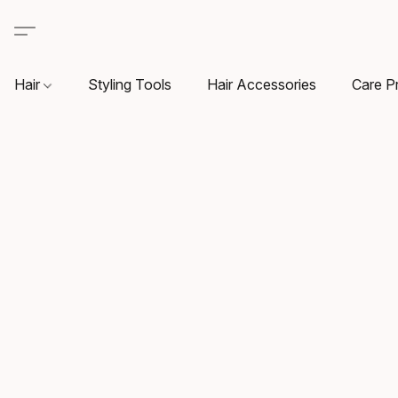
Hair
Styling Tools
Hair Accessories
Care P