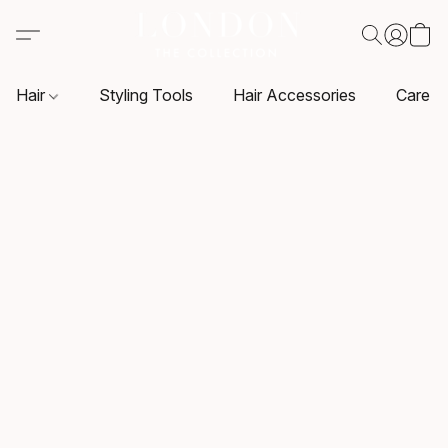
Hair
Styling Tools
Hair Accessories
Care P