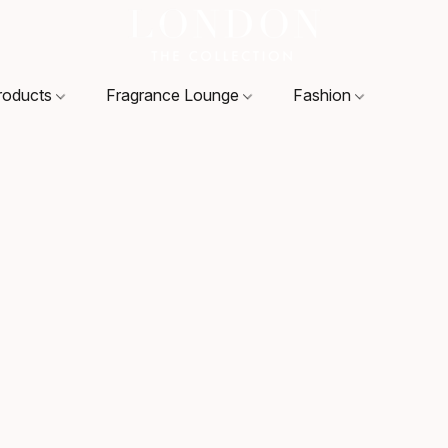
roducts
Fragrance Lounge
Fashion