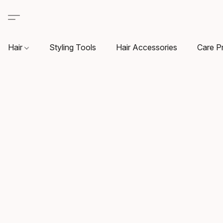
Hair
Styling Tools
Hair Accessories
Care P