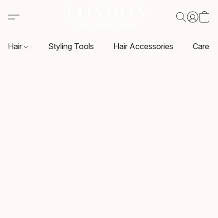
Hair
Styling Tools
Hair Accessories
Care P