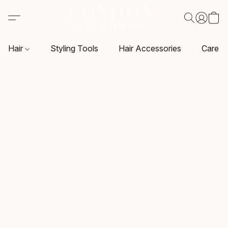
Hair
Styling Tools
Hair Accessories
Care P