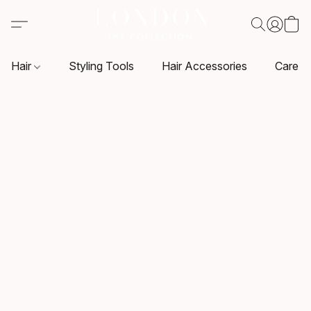
Hair
Styling Tools
Hair Accessories
Care P