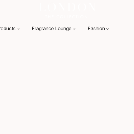
roducts
Fragrance Lounge
Fashion