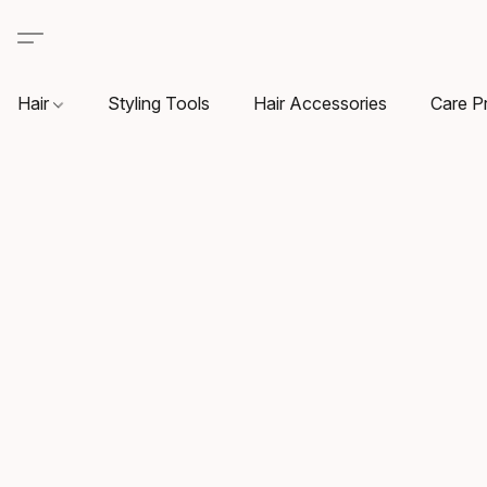
Hair
Styling Tools
Hair Accessories
Care P