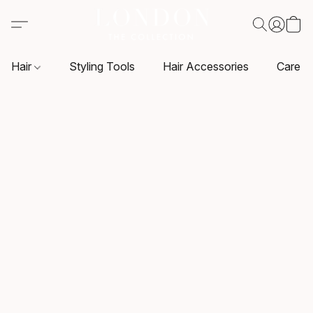
Hair
Styling Tools
Hair Accessories
Care P