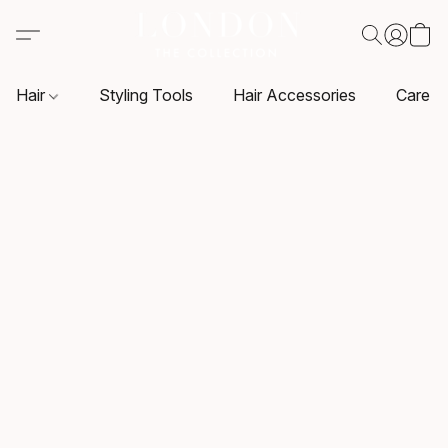
Hair
Styling Tools
Hair Accessories
Care P