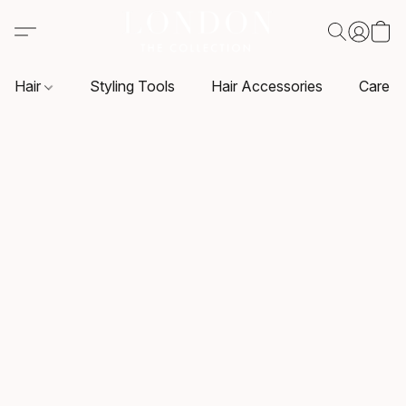
Hair
Styling Tools
Hair Accessories
Care P