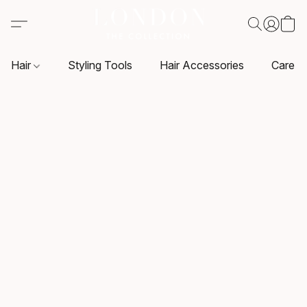
Hair
Styling Tools
Hair Accessories
Care P