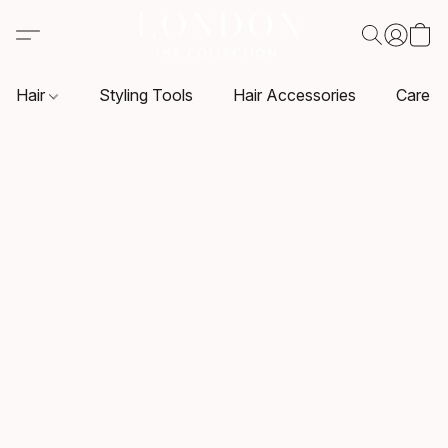
Hair
Styling Tools
Hair Accessories
Care P