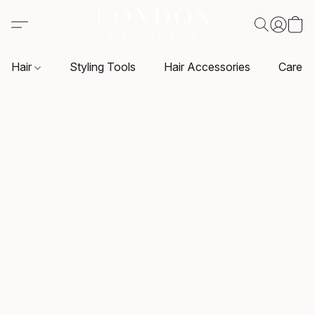
Hair
Styling Tools
Hair Accessories
Care P