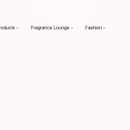
roducts
Fragrance Lounge
Fashion