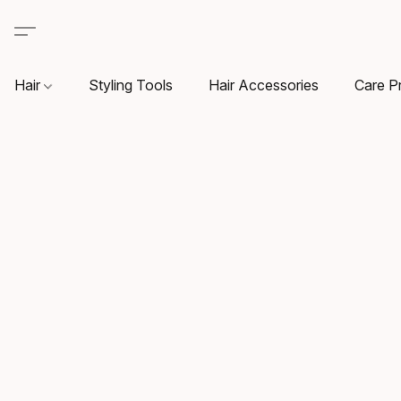
Hair
Styling Tools
Hair Accessories
Care P