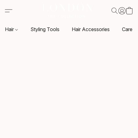
Hair
Styling Tools
Hair Accessories
Care P