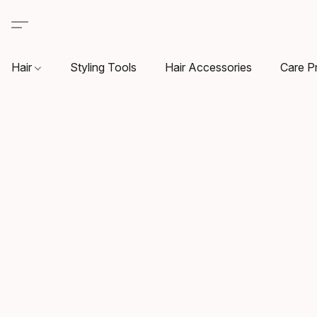
Hair
Styling Tools
Hair Accessories
Care P