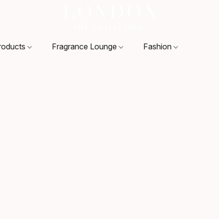
roducts
Fragrance Lounge
Fashion