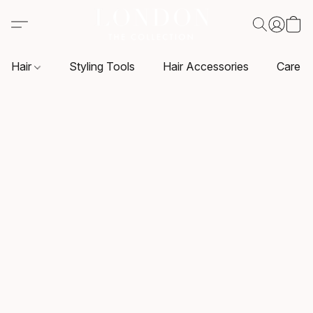
Hair
Styling Tools
Hair Accessories
Care P