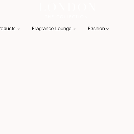
roducts
Fragrance Lounge
Fashion