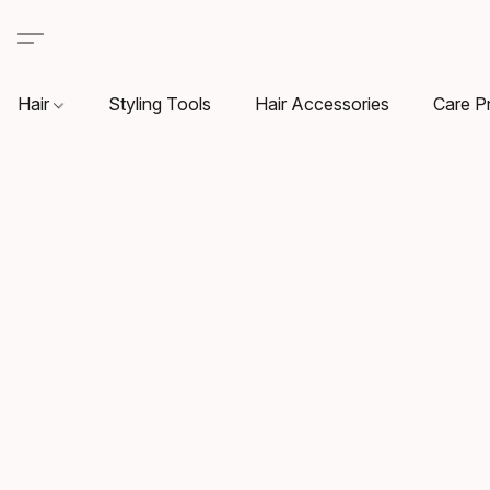
Hair
Styling Tools
Hair Accessories
Care P