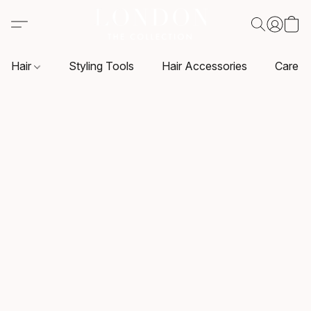
Hair
Styling Tools
Hair Accessories
Care P