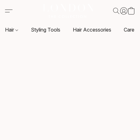
Hair
Styling Tools
Hair Accessories
Care P