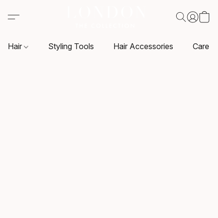
Hair
Styling Tools
Hair Accessories
Care P