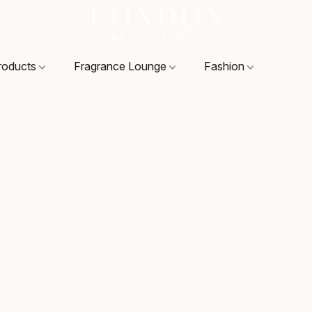
roducts
Fragrance Lounge
Fashion