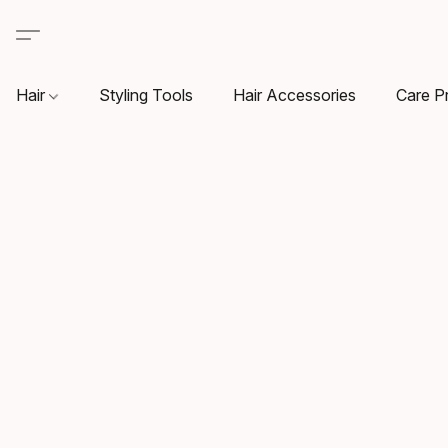
Hair
Styling Tools
Hair Accessories
Care P